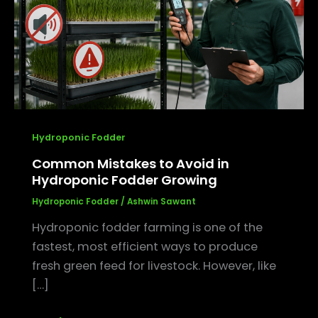
in
Hydroponic
Fodder
Growing
Hydroponic Fodder
Common Mistakes to Avoid in
Hydroponic Fodder Growing
Hydroponic Fodder
/
Ashwin Sawant
Hydroponic fodder farming is one of the
fastest, most efficient ways to produce
fresh green feed for livestock. However, like
[…]