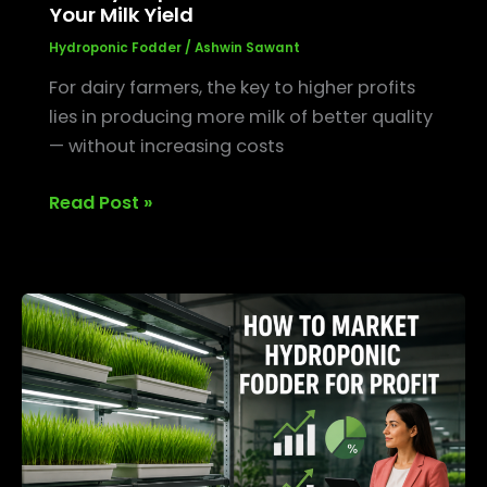
Your Milk Yield
Hydroponic Fodder
/
Ashwin Sawant
For dairy farmers, the key to higher profits
lies in producing more milk of better quality
— without increasing costs
Read Post »
How
to
Market
Hydroponic
Fodder
for
Profit