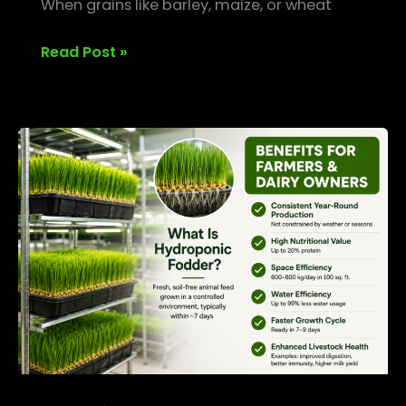
When grains like barley, maize, or wheat
Read Post »
What
is
Hydroponic
Fodder?
Benefits
for
Farmers
&
Dairy
Owners