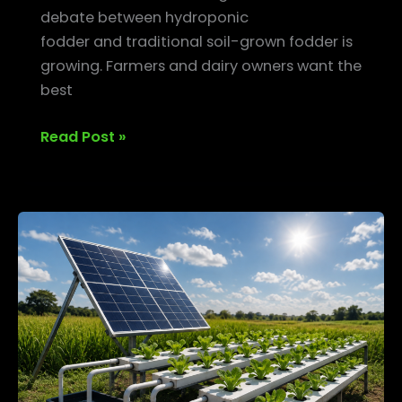
debate between hydroponic
fodder and traditional soil-grown fodder is
growing. Farmers and dairy owners want the
best
Read Post »
Solar-
Powered
Hydroponic
Systems
—
Going
Green
in