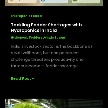
Hydroponic Fodder
Tackling Fodder Shortages with
Hydroponics in India
Hydroponic Fodder
/
Ashwin Sawant
India’s livestock sector is the backbone of
rural livelihoods, but one persistent
challenge threatens productivity and
farmer income — fodder shortage.
Read Post »
The