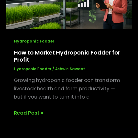
Hydroponic Fodder
How to Market Hydroponic Fodder for
Profit
Hydroponic Fodder
/
Ashwin Sawant
Growing hydroponic fodder can transform
livestock health and farm productivity —
but if you want to turn it into a
Read Post »