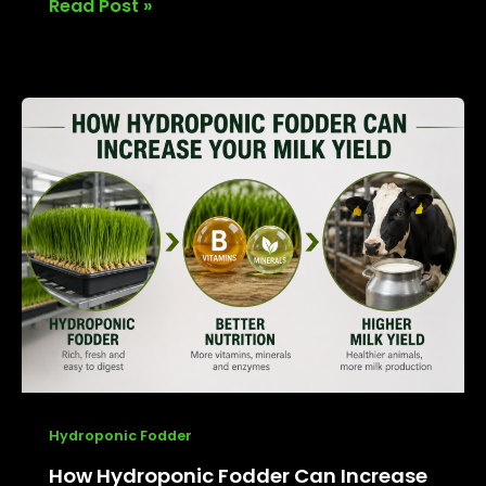
Read Post »
How
Hydroponic
Fodder
Can
Increase
Your
Milk
Yield
Hydroponic Fodder
How Hydroponic Fodder Can Increase