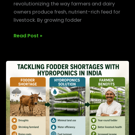
revolutionizing the way farmers and dairy
owners produce fresh, nutrient-rich feed for
livestock. By growing fodder
Read Post »
Tackling
Fodder
Shortages
with
Hydroponics
in
India