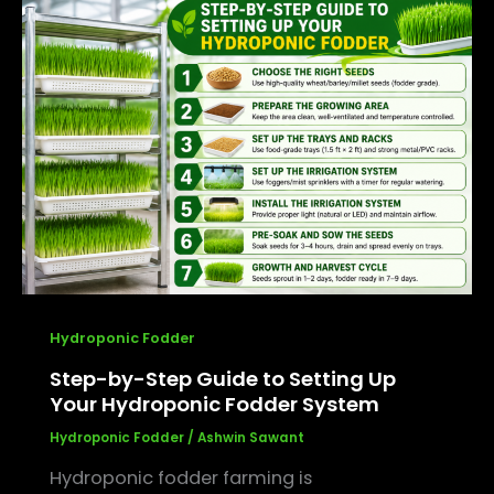
Step-
by-
Step
Guide
to
Setting
Up
Your
Hydroponic
Fodder
System
Hydroponic Fodder
Step-by-Step Guide to Setting Up
Your Hydroponic Fodder System
Hydroponic Fodder
/
Ashwin Sawant
Hydroponic fodder farming is