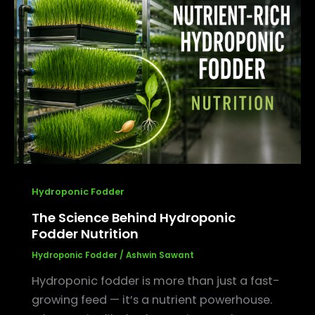
Science
Behind
Hydroponic
Fodder
Nutrition
Hydroponic Fodder
The Science Behind Hydroponic
Fodder Nutrition
Hydroponic Fodder
/
Ashwin Sawant
Hydroponic fodder is more than just a fast-
growing feed — it’s a nutrient powerhouse.