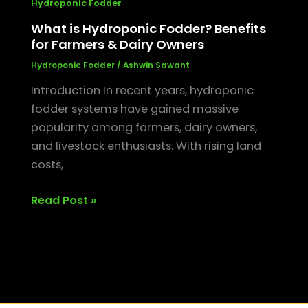
Hydroponic Fodder
What is Hydroponic Fodder? Benefits
for Farmers & Dairy Owners
Hydroponic Fodder
/
Ashwin Sawant
Introduction In recent years, hydroponic
fodder systems have gained massive
popularity among farmers, dairy owners,
and livestock enthusiasts. With rising land
costs,
Read Post »