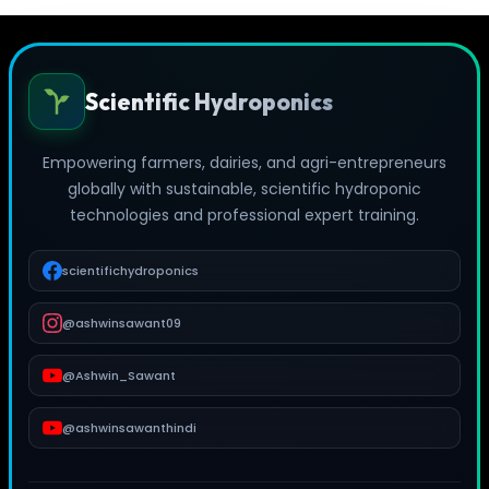
Scientific Hydroponics
Empowering farmers, dairies, and agri-entrepreneurs
globally with sustainable, scientific hydroponic
technologies and professional expert training.
scientifichydroponics
@ashwinsawant09
@Ashwin_Sawant
@ashwinsawanthindi