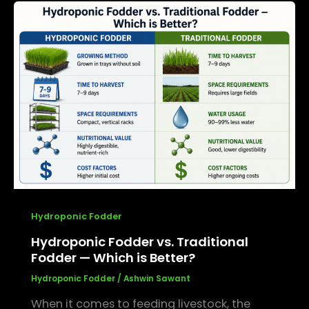
Hydroponic
Fodder
vs.
Traditional
Fodder
—
Which
is
Better?
Hydroponic Fodder
Hydroponic Fodder vs. Traditional
Fodder — Which is Better?
Hydroponic Fodder
/
Ashwin Sawant
When it comes to feeding livestock, the