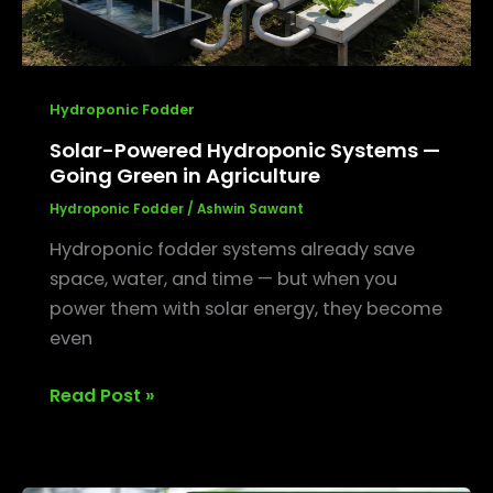
Agriculture
Hydroponic Fodder
Solar-Powered Hydroponic Systems —
Going Green in Agriculture
Hydroponic Fodder
/
Ashwin Sawant
Hydroponic fodder systems already save
space, water, and time — but when you
power them with solar energy, they become
even
Read Post »