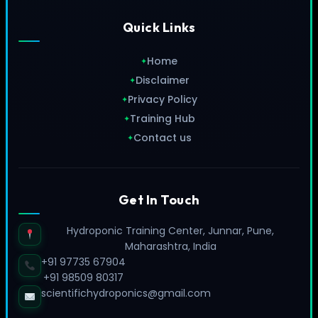
Quick Links
Home
✦
Disclaimer
✦
Privacy Policy
✦
Training Hub
✦
Contact us
✦
Get In Touch
Hydroponic Training Center, Junnar, Pune,
Maharashtra, India
+91 97735 67904
+91 98509 80317
scientifichydroponics@gmail.com